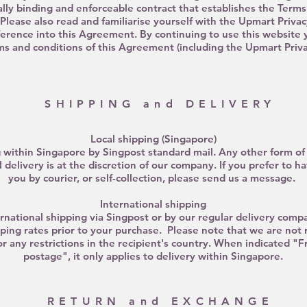
egally binding and enforceable contract that establishes the Term
Please also read and familiarise yourself with the Upmart Privac
ference into this Agreement. By continuing to use this website 
s and conditions of this Agreement (including the Upmart Privac
SHIPPING and DELIVERY
Local shipping (Singapore)
 within Singapore by Singpost standard mail. Any other form of 
 delivery is at the discretion of our company. If you prefer to h
you by courier, or self-collection, please send us a message.
International shipping
national shipping via Singpost or by our regular delivery compa
ping rates prior to your purchase. Please note that we are not 
or any restrictions in the recipient's country.
When
indicated
"Fr
postage", it only applies to delivery within Singapore.
RETURN and EXCHANGE