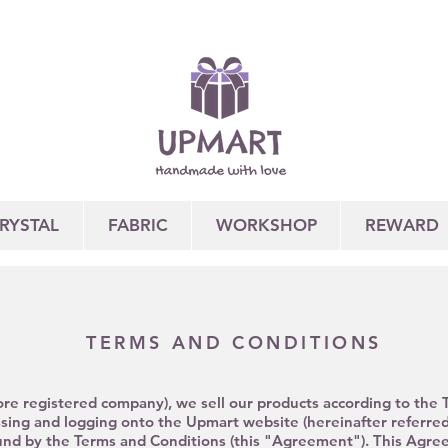
RYSTAL
FABRIC
WORKSHOP
REWARD
TERMS AND CONDITIONS
re registered company), we sell our products according to the
ssing
and logging onto the Upmart website (hereinafter referred
nd by the Terms and Conditions (this "Agreement"). This Agree