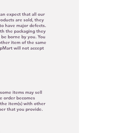
n expect that all our
roducts are sold, they
o have major defects.
ith the packaging they
o be borne by you. You
nother item of the same
UpMart will not accept
, some items may sell
age order becomes
the item(s) with other
ber that you provide.
S