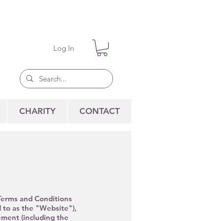
Log In
CHARITY
CONTACT
 Terms and Conditions
 to as the "
Website"),
ment (including the