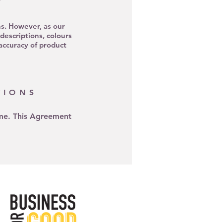
ns. However, as our
escriptions, colours
 accuracy of product
TIONS
ime. This Agreement