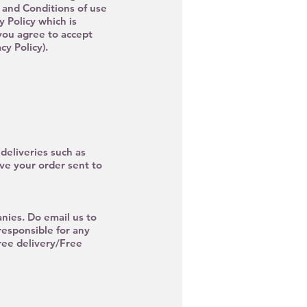
s and Conditions of use
y Policy which is
you agree to accept
y Policy).
deliveries such as
ave your order sent to
nies. Do email us to
responsible for any
ee delivery/Free