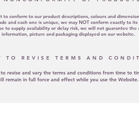
st to conform to our product descriptions, colours and dimensio
de and each one is unique, we may NOT conform exactly to its d
 to supply availability or delay risk, we will not guarantee the
information, picture and packaging displayed on our website.
T TO REVISE TERMS AND CONDI
 to revise and vary the terms and conditions from time to t
ill remain in full force and effect while you use the Website.