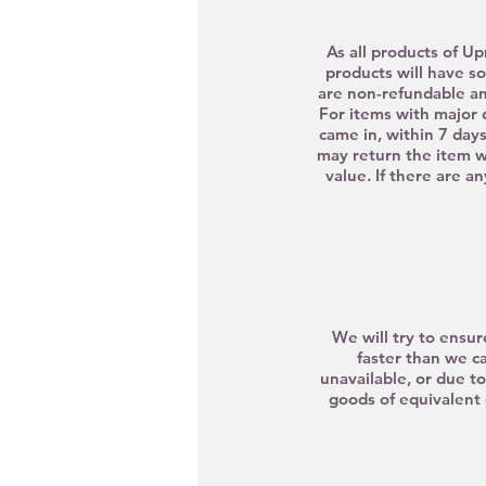
As all products of Up
products will have so
are non-refundable a
For items with major 
came in, within 7 days
may return the
item w
value. If there are a
We will try to ensur
faster than we c
unavailable, or due t
goods of equivalent 