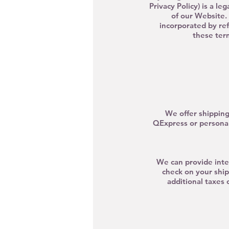
Privacy Policy) is a l
of our Website. 
incorporated by re
these term
We offer shipping
QE
xpress
or personal
We can provide inter
check on your ship
additional taxes 