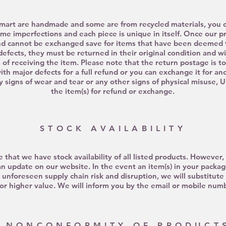
mart are handmade and some are from recycled materials, you ca
me imperfections and each piece is unique in itself. Once our p
nd cannot be exchanged save for items that have been deemed t
defects, they must be returned in their original condition and w
 of receiving the item. Please note that the return postage is t
ith major defects
for a full refund or you can exchange it for a
ny signs of wear and tear or any other signs of physical misuse, 
the item(s) for refund or exchange.
STOCK AVAILABILITY
e that we have stock availability of all listed products. However
an update on our website. In the event an item(s) in your pack
o
unforeseen
supply
chain risk
and disruption, we will substitute 
or higher value. We will inform you by the email or mobile num
NONCONFORMITY OF PRODUCT