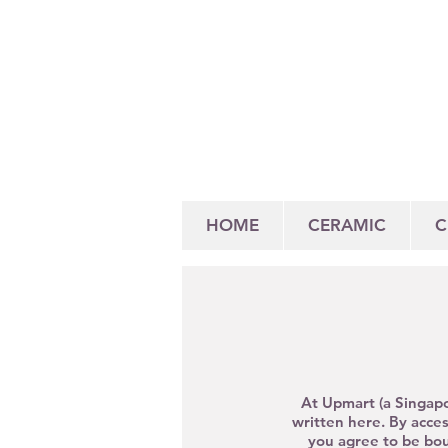
HOME
CERAMIC
C
At Upmart (a Singapo
written here. By
acce
you agree to be bou