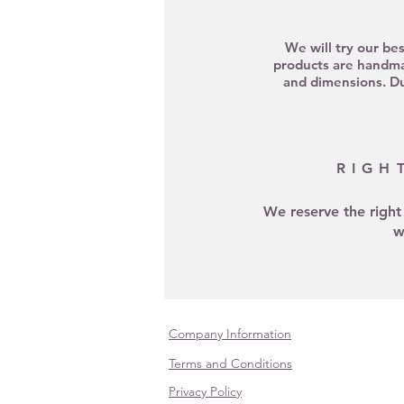
We will try our be
products are handma
and dimensions. Due
RIGH
We reserve the right
w
Company Information
Terms and Conditions
Privacy Policy