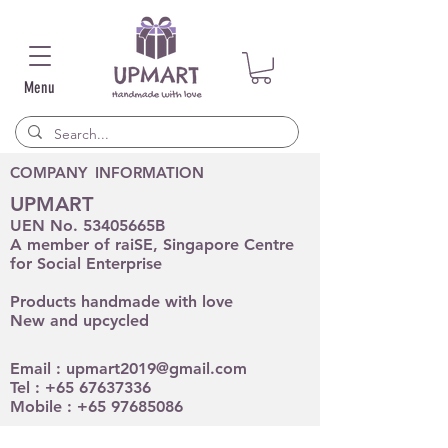
Menu
COMPANY INFORMATION
UPMART
UEN No. 53405665B
A member of raiSE, Singapore Centre
for Social Enterprise
Products handmade with love
New and upcycled
Email :
upmart2019@gmail.com
Tel :
+65 67637336
Mobile :
+65 97685086