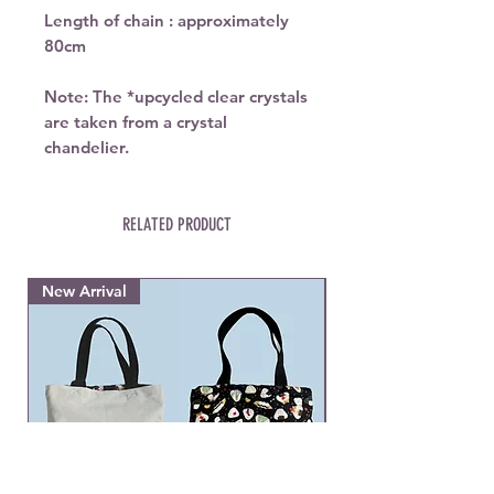
Length of chain : approximately
80cm
Note: The
*upcycled
clear crystals
are taken from a crystal
chandelier.
RELATED PRODUCT
New Arrival
New Arrival