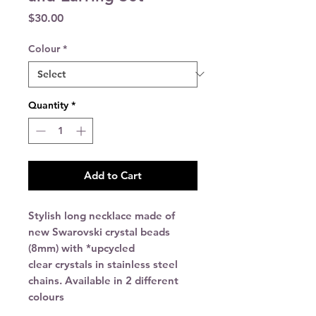
Price
$30.00
Colour
*
Quantity
*
Add to Cart
Stylish long necklace made of
new Swarovski crystal beads
(8mm) with
*upcycled
clear crystals in stainless steel
chains. Available in 2 different
colours