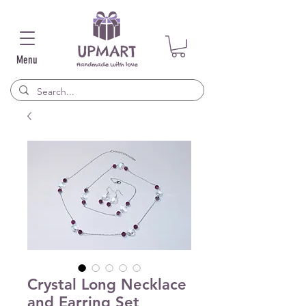
Menu
Crystal Long Necklace
and Earring Set