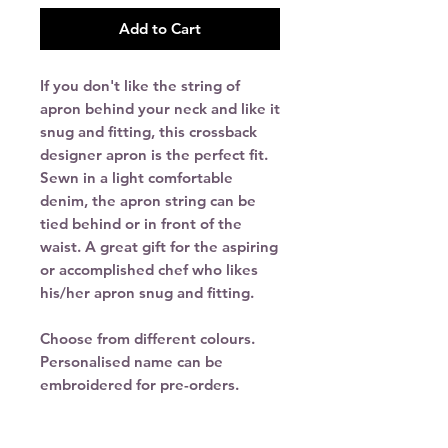
Add to Cart
If you don't like the string of
apron behind your neck and like it
snug and fitting, this crossback
designer apron is the perfect fit.
Sewn in a light comfortable
denim, the apron string can be
tied behind or in front of the
waist. A great gift for the aspiring
or accomplished chef who likes
his/her apron snug and fitting.
Choose from different colours.
Personalised name can be
embroidered for pre-orders.