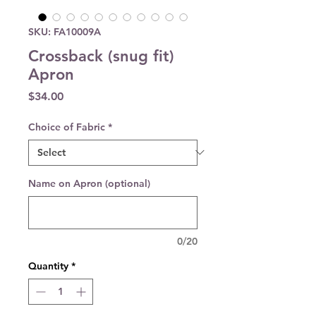
SKU: FA10009A
Crossback (snug fit)
Apron
Price
$34.00
Choice of Fabric
*
Name on Apron (optional)
0/20
Quantity
*