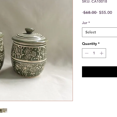
SKU: CA10018
Regular
Sa
 $68.00 
$55.00
Price
Pr
Jar
*
Select
Quantity
*