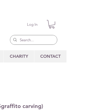
Log In
CHARITY
CONTACT
graffito carving)