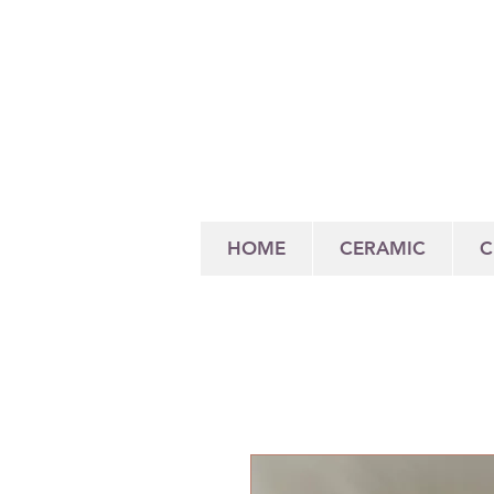
HOME
CERAMIC
C