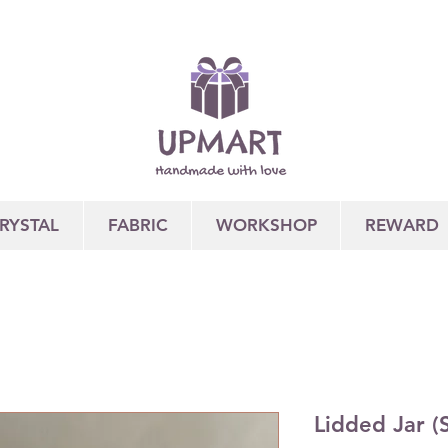
RYSTAL
FABRIC
WORKSHOP
REWARD
Lidded Jar (S