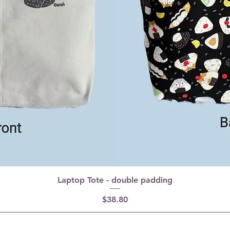
Laptop Tote - double padding
Price
$38.80